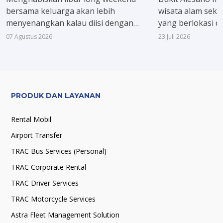
bersama keluarga akan lebih
wisata alam seka
menyenangkan kalau diisi dengan
yang berlokasi d
kegiatan yang menyegarkan. Ide yang
Jawa Barat. Kare
07 Agustus 2026
23 Juli 2026
bisa dicoba, berenang sambil menjajal
pegunungan, kom
beragam wahana air seru dan
dan panorama hi
menikmati udara sejuk khas Kota
menenangkan dis
Bogor.
PRODUK DAN LAYANAN
Rental Mobil
Airport Transfer
TRAC Bus Services (Personal)
TRAC Corporate Rental
TRAC Driver Services
TRAC Motorcycle Services
Astra Fleet Management Solution