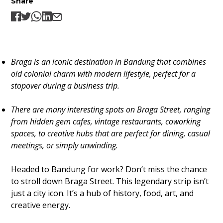
Share
Braga is an iconic destination in Bandung that combines
old colonial charm with modern lifestyle, perfect for a
stopover during a business trip.
There are many interesting spots on Braga Street, ranging
from hidden gem cafes, vintage restaurants, coworking
spaces, to creative hubs that are perfect for dining, casual
meetings, or simply unwinding.
Headed to Bandung for work? Don’t miss the chance
to stroll down Braga Street. This legendary strip isn’t
just a city icon. It’s a hub of history, food, art, and
creative energy.