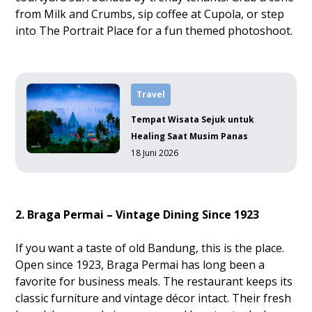
from Milk and Crumbs, sip coffee at Cupola, or step
into The Portrait Place for a fun themed photoshoot.
Travel
Tempat Wisata Sejuk untuk
Healing Saat Musim Panas
18 Juni 2026
2. Braga Permai – Vintage Dining Since 1923
If you want a taste of old Bandung, this is the place.
Open since 1923, Braga Permai has long been a
favorite for business meals. The restaurant keeps its
classic furniture and vintage décor intact. Their fresh