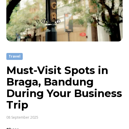
Travel
Must-Visit Spots in
Braga, Bandung
During Your Business
Trip
08 September 2025