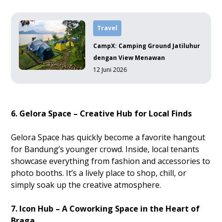
Travel
CampX: Camping Ground Jatiluhur
dengan View Menawan
12 Juni 2026
6. Gelora Space – Creative Hub for Local Finds
Gelora Space has quickly become a favorite hangout
for Bandung’s younger crowd. Inside, local tenants
showcase everything from fashion and accessories to
photo booths. It’s a lively place to shop, chill, or
simply soak up the creative atmosphere.
7. Icon Hub – A Coworking Space in the Heart of
Braga