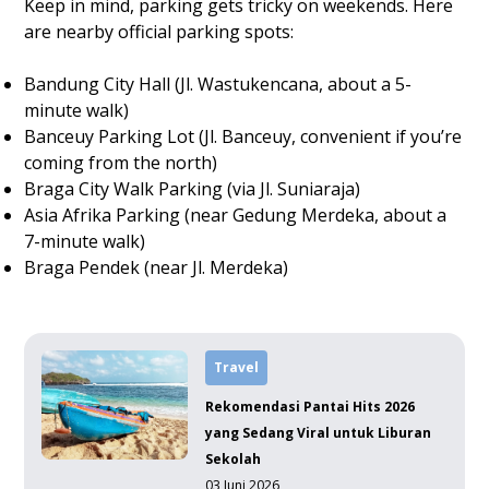
Keep in mind, parking gets tricky on weekends. Here
are nearby official parking spots:
Bandung City Hall (Jl. Wastukencana, about a 5-
minute walk)
Banceuy Parking Lot (Jl. Banceuy, convenient if you’re
coming from the north)
Braga City Walk Parking (via Jl. Suniaraja)
Asia Afrika Parking (near Gedung Merdeka, about a
7-minute walk)
Braga Pendek (near Jl. Merdeka)
Travel
Rekomendasi Pantai Hits 2026
yang Sedang Viral untuk Liburan
Sekolah
03 Juni 2026