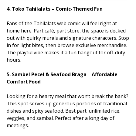
4. Toko Tahilalats – Comic-Themed Fun
Fans of the Tahilalats web comic will feel right at
home here. Part café, part store, the space is decked
out with quirky murals and signature characters. Stop
in for light bites, then browse exclusive merchandise.
The playful vibe makes it a fun hangout for off-duty
hours.
5. Sambel Pecel & Seafood Braga – Affordable
Comfort Food
Looking for a hearty meal that won’t break the bank?
This spot serves up generous portions of traditional
dishes and spicy seafood. Best part: unlimited rice,
veggies, and sambal. Perfect after a long day of
meetings.