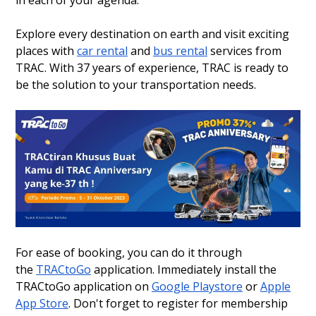
Explore every destination on earth and visit exciting
places with
car rental
and
bus rental
services from
TRAC. With 37 years of experience, TRAC is ready to
be the solution to your transportation needs.
For ease of booking, you can do it through
the
TRACtoGo
application. Immediately install the
TRACtoGo application on
Google Playstore
or
Apple
App Store
. Don't forget to register for membership