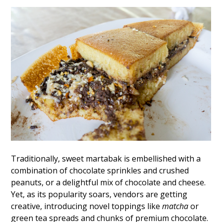
Traditionally, sweet martabak is embellished with a
combination of chocolate sprinkles and crushed
peanuts, or a delightful mix of chocolate and cheese.
Yet, as its popularity soars, vendors are getting
creative, introducing novel toppings like
matcha
or
green tea spreads and chunks of premium chocolate.