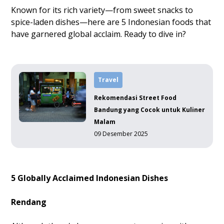
Known for its rich variety—from sweet snacks to
spice-laden dishes—here are 5 Indonesian foods that
have garnered global acclaim. Ready to dive in?
Travel
Rekomendasi Street Food
Bandung yang Cocok untuk Kuliner
Malam
09 Desember 2025
5 Globally Acclaimed Indonesian Dishes
Rendang