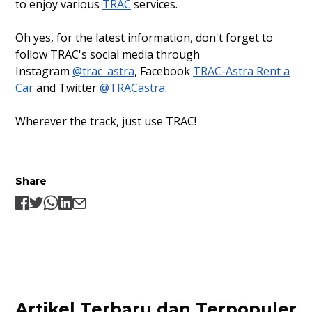
to enjoy various
TRAC
services.
Oh yes, for the latest information, don't forget to
follow TRAC's social media through
Instagram
@trac_astra
, Facebook
TRAC-Astra Rent a
Car
and Twitter
@TRACastra
.
Wherever the track, just use TRAC!
Share
Artikel Terbaru dan Terpopuler