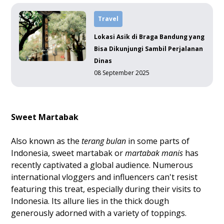
Travel
Lokasi Asik di Braga Bandung yang
Bisa Dikunjungi Sambil Perjalanan
Dinas
08 September 2025
Sweet Martabak
Also known as the
terang bulan
in some parts of
Indonesia, sweet martabak or
martabak manis
has
recently captivated a global audience. Numerous
international vloggers and influencers can't resist
featuring this treat, especially during their visits to
Indonesia. Its allure lies in the thick dough
generously adorned with a variety of toppings.