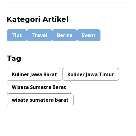
Kategori Artikel
Tips
Travel
Berita
Event
Tag
Kuliner Jawa Barat
Kuliner Jawa Timur
Wisata Sumatra Barat
wisata sumatera barat