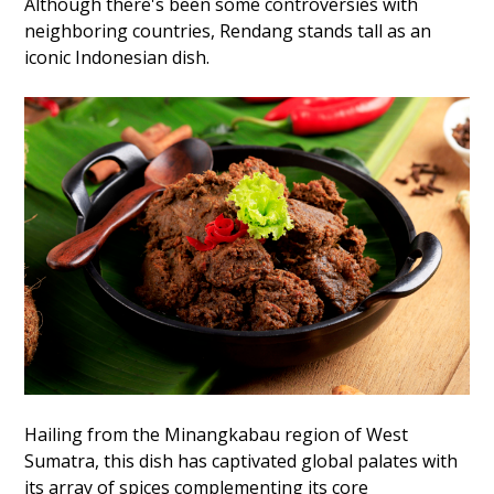
Although there's been some controversies with
neighboring countries, Rendang stands tall as an
iconic Indonesian dish.
Hailing from the Minangkabau region of West
Sumatra, this dish has captivated global palates with
its array of spices complementing its core