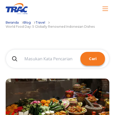
Beranda
Blog
Travel
World Food Day: 5 Globally Renowned Indonesian Dishes
Cari