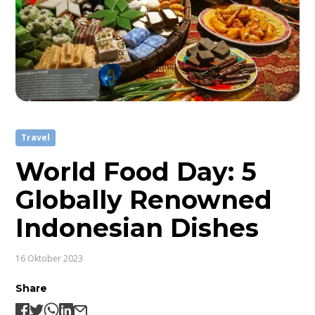
Travel
World Food Day: 5
Globally Renowned
Indonesian Dishes
16 Oktober 2023
Share