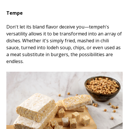
Tempe
Don't let its bland flavor deceive you—tempeh's
versatility allows it to be transformed into an array of
dishes. Whether it's simply fried, mashed in chili
sauce, turned into lodeh soup, chips, or even used as
a meat substitute in burgers, the possibilities are
endless.