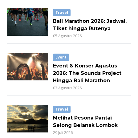
Travel
Bali Marathon 2026: Jadwal,
Tiket hingga Rutenya
05 Agustus 2026
Event
Event & Konser Agustus
2026: The Sounds Project
Hingga Bali Marathon
03 Agustus 2026
Travel
Melihat Pesona Pantai
Selong Belanak Lombok
29 Juli 2026