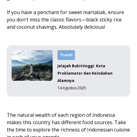
If you have a penchant for sweet martabak, ensure
you don't miss the classic flavors—black sticky rice
and coconut shavings. Absolutely delicious!
Travel
Jelajah Bukittinggi: Kota
Proklamator dan Keindahan
Alamnya
14 Agustus 2025
The natural wealth of each region of Indonesia
makes this country has different food sources. Take
the time to explore the richness of Indonesian cuisine
in each of your agenda.