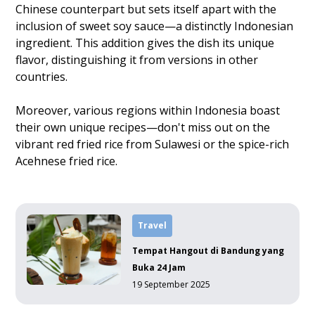
Chinese counterpart but sets itself apart with the
inclusion of sweet soy sauce—a distinctly Indonesian
ingredient. This addition gives the dish its unique
flavor, distinguishing it from versions in other
countries.
Moreover, various regions within Indonesia boast
their own unique recipes—don't miss out on the
vibrant red fried rice from Sulawesi or the spice-rich
Acehnese fried rice.
Travel
Tempat Hangout di Bandung yang
Buka 24 Jam
19 September 2025