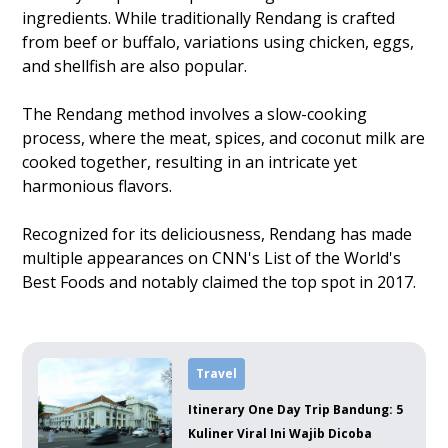
ingredients. While traditionally Rendang is crafted
from beef or buffalo, variations using chicken, eggs,
and shellfish are also popular.
The Rendang method involves a slow-cooking
process, where the meat, spices, and coconut milk are
cooked together, resulting in an intricate yet
harmonious flavors.
Recognized for its deliciousness, Rendang has made
multiple appearances on CNN's List of the World's
Best Foods and notably claimed the top spot in 2017.
Travel
Itinerary One Day Trip Bandung: 5
Kuliner Viral Ini Wajib Dicoba