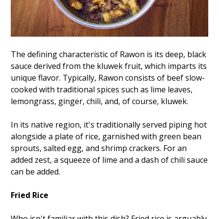
The defining characteristic of Rawon is its deep, black
sauce derived from the kluwek fruit, which imparts its
unique flavor. Typically, Rawon consists of beef slow-
cooked with traditional spices such as lime leaves,
lemongrass, ginger, chili, and, of course, kluwek.
In its native region, it's traditionally served piping hot
alongside a plate of rice, garnished with green bean
sprouts, salted egg, and shrimp crackers. For an
added zest, a squeeze of lime and a dash of chili sauce
can be added.
Fried Rice
Who isn't familiar with this dish? Fried rice is arguably