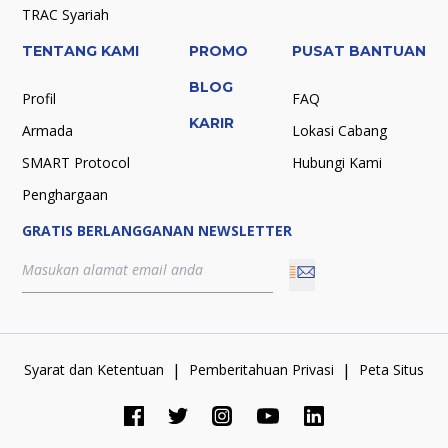
TRAC Syariah
TENTANG KAMI
PROMO
PUSAT BANTUAN
BLOG
Profil
FAQ
KARIR
Armada
Lokasi Cabang
SMART Protocol
Hubungi Kami
Penghargaan
GRATIS BERLANGGANAN NEWSLETTER
|
|
Syarat dan Ketentuan
Pemberitahuan Privasi
Peta Situs