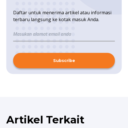
Daftar untuk menerima artikel atau informasi
terbaru langsung ke kotak masuk Anda.
Subscribe
Artikel Terkait