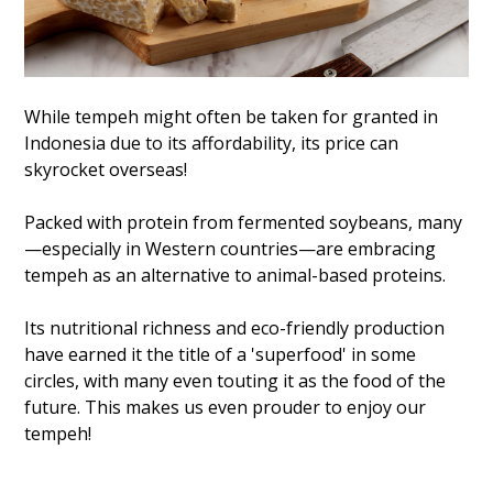
While tempeh might often be taken for granted in
Indonesia due to its affordability, its price can
skyrocket overseas!
Packed with protein from fermented soybeans, many
—especially in Western countries—are embracing
tempeh as an alternative to animal-based proteins.
Its nutritional richness and eco-friendly production
have earned it the title of a 'superfood' in some
circles, with many even touting it as the food of the
future. This makes us even prouder to enjoy our
tempeh!