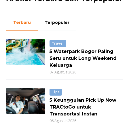
Terbaru
Terpopuler
Travel
5 Waterpark Bogor Paling
Seru untuk Long Weekend
Keluarga
07 Agustus 2026
Tips
5 Keunggulan Pick Up Now
TRACtoGo untuk
Transportasi Instan
06 Agustus 2026