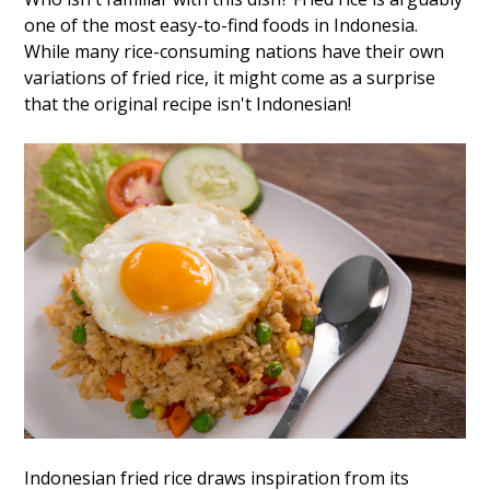
one of the most easy-to-find foods in Indonesia.
While many rice-consuming nations have their own
variations of fried rice, it might come as a surprise
that the original recipe isn't Indonesian!
Indonesian fried rice draws inspiration from its