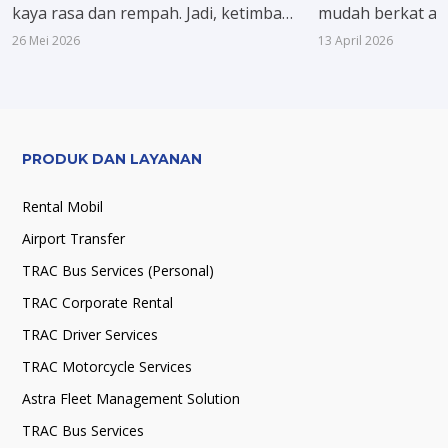
kaya rasa dan rempah. Jadi, ketimbang
mudah berkat ak
hanya membuat sate atau gulai biasa,
lengkap ke kota in
26 Mei 2026
13 April 2026
kali ini nggak ada salahnya coba menu
strategis Pantu
khas Nusantara lain, biara acara
dikenal sebagai k
makan bersama terasa lebih spesial.
menghubungkan 
seperti Jakarta,
Yogyakarta.
PRODUK DAN LAYANAN
Rental Mobil
Airport Transfer
TRAC Bus Services (Personal)
TRAC Corporate Rental
TRAC Driver Services
TRAC Motorcycle Services
Astra Fleet Management Solution
TRAC Bus Services