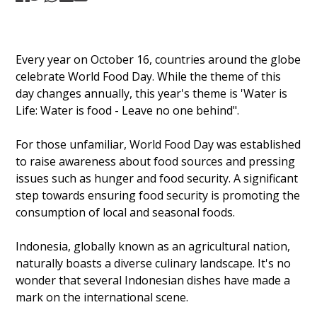
Every year on October 16, countries around the globe
celebrate World Food Day. While the theme of this
day changes annually, this year's theme is 'Water is
Life: Water is food - Leave no one behind".
For those unfamiliar, World Food Day was established
to raise awareness about food sources and pressing
issues such as hunger and food security. A significant
step towards ensuring food security is promoting the
consumption of local and seasonal foods.
Indonesia, globally known as an agricultural nation,
naturally boasts a diverse culinary landscape. It's no
wonder that several Indonesian dishes have made a
mark on the international scene.