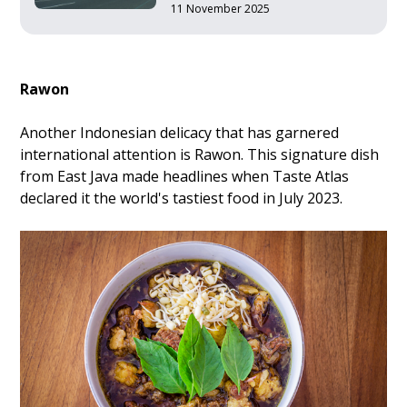
11 November 2025
Rawon
Another Indonesian delicacy that has garnered
international attention is Rawon. This signature dish
from East Java made headlines when Taste Atlas
declared it the world's tastiest food in July 2023.