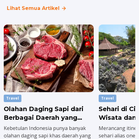
Lihat Semua Artikel
Travel
Travel
Olahan Daging Sapi dari
Sehari di C
Berbagai Daerah yang
Wisata dan 
Wajib Dicoba saat Idul
Wajib Dikun
Kebetulan Indonesia punya banyak
Merancang itiner
Adha
olahan daging sapi khas daerah yang
sehari alias one 