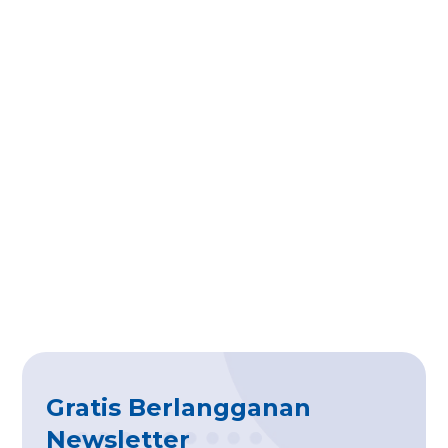
Gratis Berlangganan
Newsletter