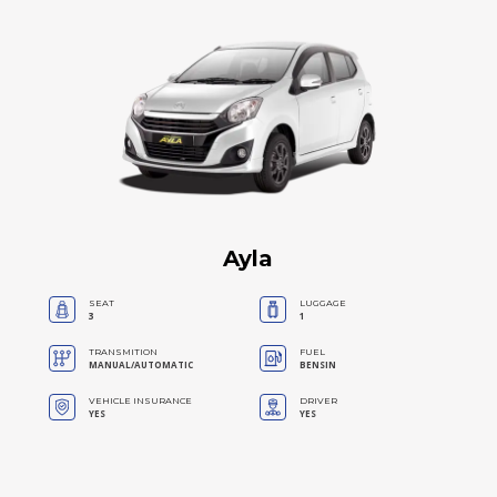
Ayla
SEAT
LUGGAGE
3
1
TRANSMITION
FUEL
MANUAL/AUTOMATIC
BENSIN
VEHICLE INSURANCE
DRIVER
YES
YES