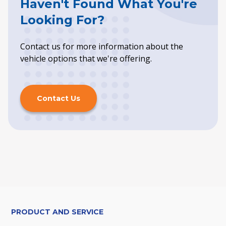
Haven't Found What You're
Looking For?
Contact us for more information about the
vehicle options that we're offering.
Contact Us
PRODUCT AND SERVICE