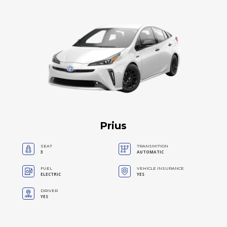
Prius
SEAT
TRANSMITION
3
AUTOMATIC
FUEL
VEHICLE INSURANCE
ELECTRIC
YES
DRIVER
YES