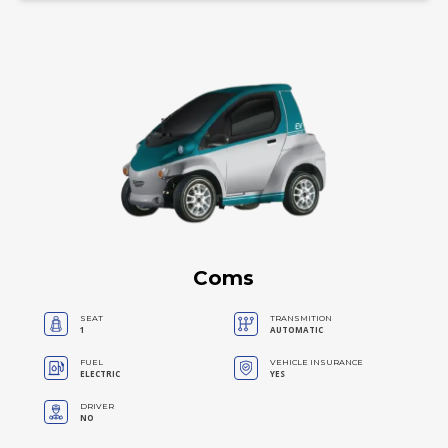
Coms
SEAT
TRANSMITION
1
AUTOMATIC
FUEL
VEHICLE INSURANCE
ELECTRIC
YES
DRIVER
NO