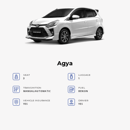
Agya
SEAT
LUGGAGE
3
1
TRANSMITION
FUEL
MANUAL/AUTOMATIC
BENSIN
VEHICLE INSURANCE
DRIVER
YES
YES