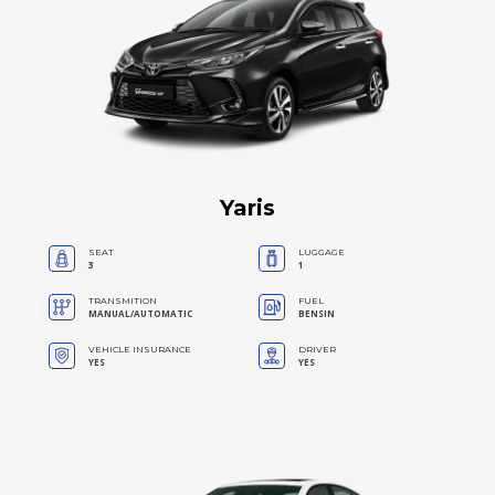
Yaris
SEAT
LUGGAGE
3
1
TRANSMITION
FUEL
MANUAL/AUTOMATIC
BENSIN
VEHICLE INSURANCE
DRIVER
YES
YES