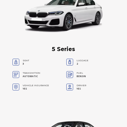
5 Series
SEAT
LUGGAGE
3
2
TRANSMITION
FUEL
AUTOMATIC
BENSIN
VEHICLE INSURANCE
DRIVER
YES
YES