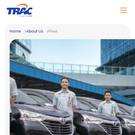
Home
About Us
Fleet