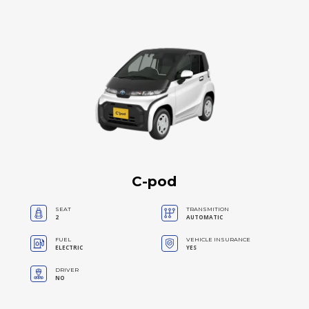
C-pod
SEAT
TRANSMITION
2
AUTOMATIC
FUEL
VEHICLE INSURANCE
ELECTRIC
YES
DRIVER
NO