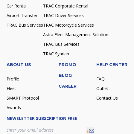
Car Rental
TRAC Corporate Rental
Airport Transfer
TRAC Driver Services
TRAC Bus Services
TRAC Motorcycle Services
Astra Fleet Management Solution
TRAC Bus Services
TRAC Syariah
ABOUT US
PROMO
HELP CENTER
BLOG
Profile
FAQ
CAREER
Fleet
Outlet
SMART Protocol
Contact Us
Awards
NEWSLETTER SUBSCRIPTION FREE