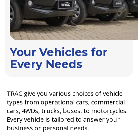
Your Vehicles for
Every Needs
TRAC give you various choices of vehicle
types from operational cars, commercial
cars, 4WDs, trucks, buses, to motorcycles.
Every vehicle is tailored to answer your
business or personal needs.