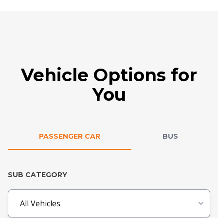
Vehicle Options for
You
PASSENGER CAR
BUS
SUB CATEGORY
All Vehicles