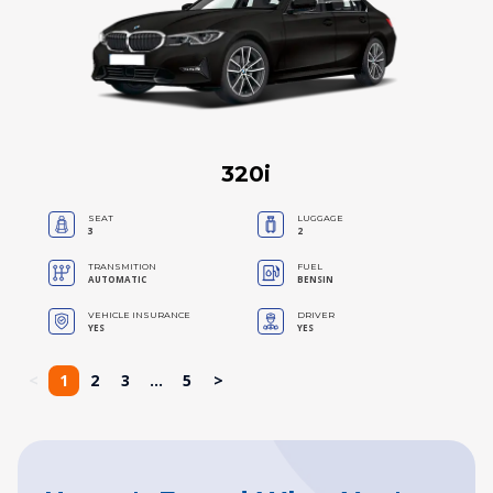
320i
SEAT
LUGGAGE
3
2
TRANSMITION
FUEL
AUTOMATIC
BENSIN
VEHICLE INSURANCE
DRIVER
YES
YES
<
1
2
3
...
5
>