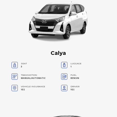
Calya
SEAT
LUGGAGE
3
1
TRANSMITION
FUEL
MANUAL/AUTOMATIC
BENSIN
VEHICLE INSURANCE
DRIVER
YES
YES