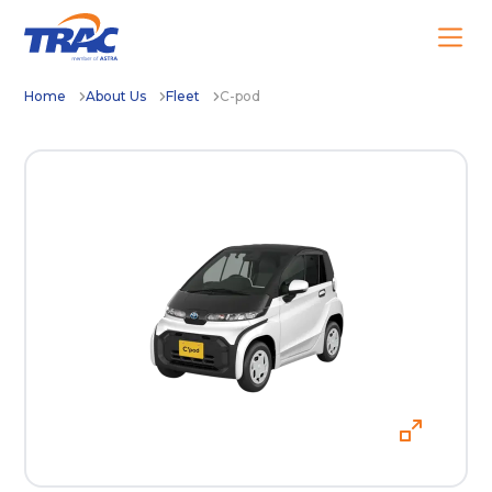
Home
About Us
Fleet
C-pod