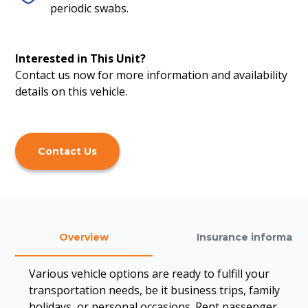
periodic swabs.
Interested in This Unit?
Contact us now for more information and availability
details on this vehicle.
Contact Us
Overview
Insurance informatio
Various vehicle options are ready to fulfill your
transportation needs, be it business trips, family
holidays, or personal occasions. Rent passenger