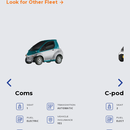
Look for Other Fleet
Coms
C-pod
SEAT
TRANSMITION
SEAT
1
AUTOMATIC
2
VEHICLE
FUEL
FUEL
INSURANCE
ELECTRIC
ELECTRIC
YES