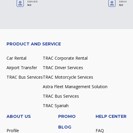
DRIVER
DRIVER
NO
NO
PRODUCT AND SERVICE
Car Rental
TRAC Corporate Rental
Airport Transfer
TRAC Driver Services
TRAC Bus Services
TRAC Motorcycle Services
Astra Fleet Management Solution
TRAC Bus Services
TRAC Syariah
ABOUT US
PROMO
HELP CENTER
BLOG
Profile
FAQ