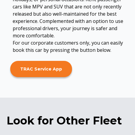
cars like MPV and SUV that are not only recently
released but also well-maintained for the best
experience. Complemented with an option to use
professional drivers, your journey is safer and
more comfortable.
For our corporate customers only, you can easily
book this car by pressing the button below.
TRAC Service App
Look for Other Fleet