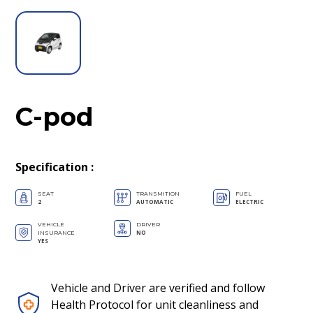
C-pod
Specification
:
SEAT
TRANSMITION
FUEL
2
AUTOMATIC
ELECTRIC
VEHICLE
DRIVER
NO
INSURANCE
YES
Vehicle and Driver are verified and follow
Health Protocol for unit cleanliness and