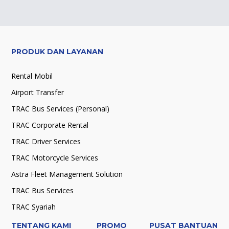
PRODUK DAN LAYANAN
Rental Mobil
Airport Transfer
TRAC Bus Services (Personal)
TRAC Corporate Rental
TRAC Driver Services
TRAC Motorcycle Services
Astra Fleet Management Solution
TRAC Bus Services
TRAC Syariah
TENTANG KAMI
PROMO
PUSAT BANTUAN