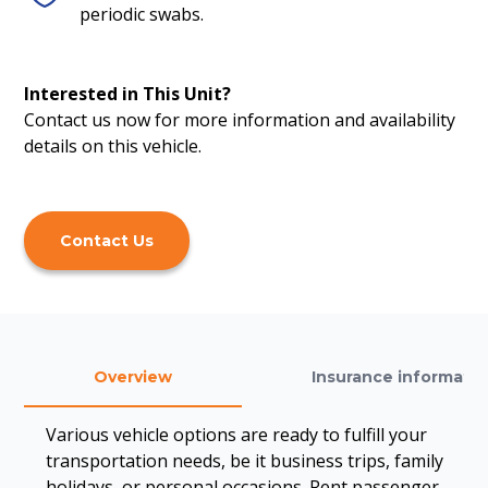
periodic swabs.
Interested in This Unit?
Contact us now for more information and availability
details on this vehicle.
Contact Us
Overview
Insurance informatio
Various vehicle options are ready to fulfill your
transportation needs, be it business trips, family
holidays, or personal occasions. Rent passenger