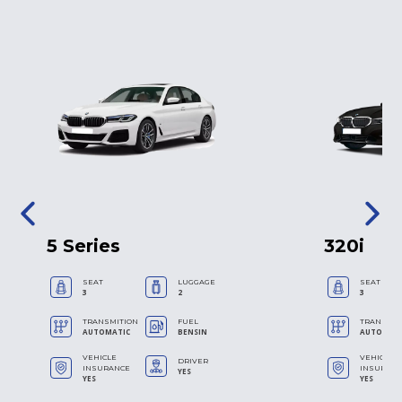
5 Series
320i
SEAT
LUGGAGE
SEAT
3
2
3
TRANSMITION
FUEL
TRANSMIT
AUTOMATIC
BENSIN
AUTOMAT
VEHICLE
VEHICLE
DRIVER
INSURANCE
INSURAN
YES
YES
YES