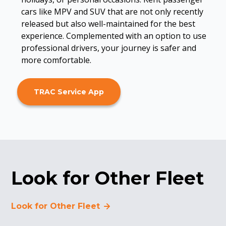
cars like MPV and SUV that are not only recently
released but also well-maintained for the best
experience. Complemented with an option to use
professional drivers, your journey is safer and
more comfortable.
TRAC Service App
Look for Other Fleet
Look for Other Fleet