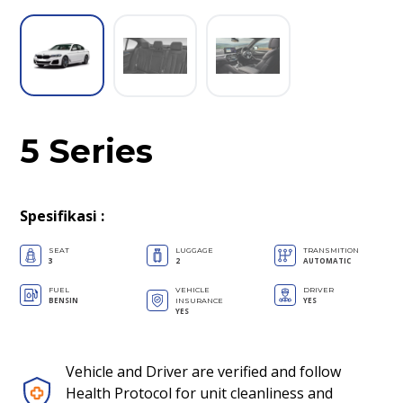
5 Series
Spesifikasi
:
SEAT
LUGGAGE
TRANSMITION
3
2
AUTOMATIC
FUEL
VEHICLE
DRIVER
BENSIN
YES
INSURANCE
YES
Vehicle and Driver are verified and follow
Health Protocol for unit cleanliness and