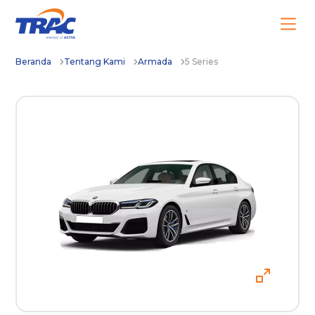
Beranda
Tentang Kami
Armada
5 Series