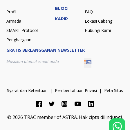
BLOG
Profil
FAQ
KARIR
Armada
Lokasi Cabang
SMART Protocol
Hubungi Kami
Penghargaan
GRATIS BERLANGGANAN NEWSLETTER
|
|
Syarat dan Ketentuan
Pemberitahuan Privasi
Peta Situs
©
2026
TRAC member of ASTRA.
Hak cipta dilindungi.