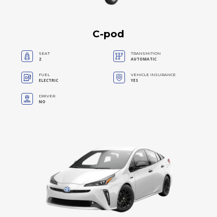
C-pod
SEAT
TRANSMITION
2
AUTOMATIC
FUEL
VEHICLE INSURANCE
ELECTRIC
YES
DRIVER
NO