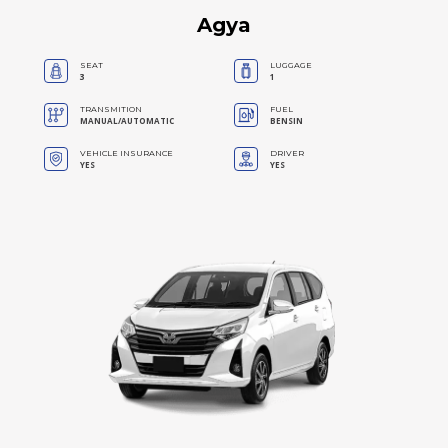
Agya
SEAT
LUGGAGE
3
1
TRANSMITION
FUEL
MANUAL/AUTOMATIC
BENSIN
VEHICLE INSURANCE
DRIVER
YES
YES