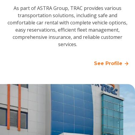
As part of ASTRA Group, TRAC provides various
transportation solutions, including safe and
comfortable car rental with complete vehicle options,
easy reservations, efficient fleet management,
comprehensive insurance, and reliable customer
services.
See Profile