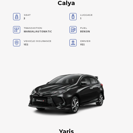
Calya
SEAT
LUGGAGE
3
1
TRANSMITION
FUEL
MANUAL/AUTOMATIC
BENSIN
VEHICLE INSURANCE
DRIVER
YES
YES
Yaris