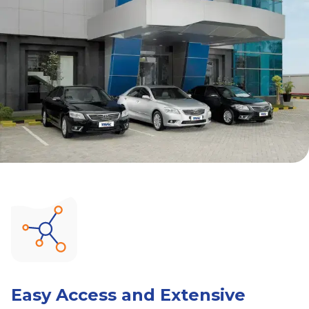
Easy Access and Extensive