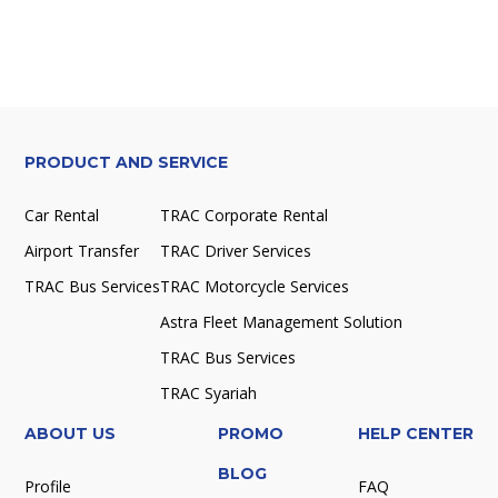
PRODUCT AND SERVICE
Car Rental
TRAC Corporate Rental
Airport Transfer
TRAC Driver Services
TRAC Bus Services
TRAC Motorcycle Services
Astra Fleet Management Solution
TRAC Bus Services
TRAC Syariah
ABOUT US
PROMO
HELP CENTER
BLOG
Profile
FAQ