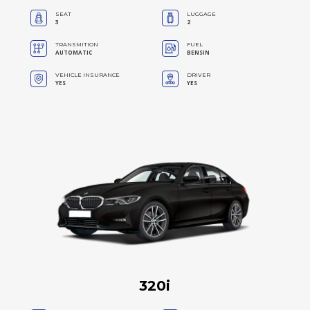
SEAT
LUGGAGE
3
2
TRANSMITION
FUEL
AUTOMATIC
BENSIN
VEHICLE INSURANCE
DRIVER
YES
YES
320i