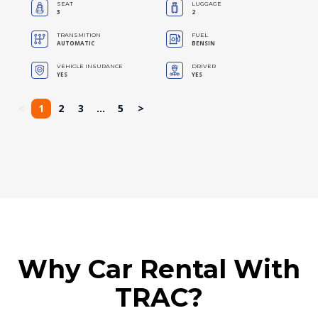
SEAT
LUGGAGE
3
2
TRANSMITION
FUEL
AUTOMATIC
BENSIN
VEHICLE INSURANCE
DRIVER
YES
YES
<
1
2
3
...
5
>
Why Car Rental With
TRAC?