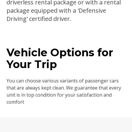
driverless rental package or with a rental
package equipped with a 'Defensive
Driving' certified driver.
Vehicle Options for
Your Trip
You can choose various variants of passenger cars
that are always kept clean. We guarantee that every
unit is in top condition for your satisfaction and
comfort