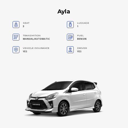
Ayla
SEAT
LUGGAGE
3
1
TRANSMITION
FUEL
MANUAL/AUTOMATIC
BENSIN
VEHICLE INSURANCE
DRIVER
YES
YES