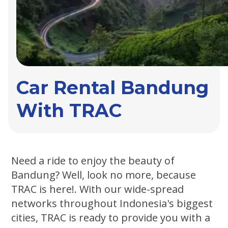
Car Rental Bandung
With TRAC
Need a ride to enjoy the beauty of
Bandung? Well, look no more, because
TRAC is here!. With our wide-spread
networks throughout Indonesia's biggest
cities, TRAC is ready to provide you with a