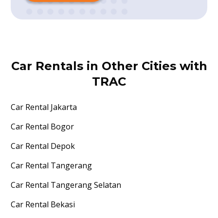
Car Rentals in Other Cities with
TRAC
Car Rental
Jakarta
Car Rental
Bogor
Car Rental
Depok
Car Rental
Tangerang
Car Rental
Tangerang Selatan
Car Rental
Bekasi