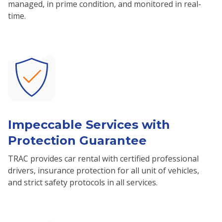
managed, in prime condition, and monitored in real-
time.
Impeccable Services with
Protection Guarantee
TRAC provides car rental with certified professional
drivers, insurance protection for all unit of vehicles,
and strict safety protocols in all services.