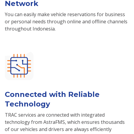
Network
You can easily make vehicle reservations for business
or personal needs through online and offline channels
throughout Indonesia.
Connected with Reliable
Technology
TRAC services are connected with integrated
technology from AstraFMS, which ensures thousands
of our vehicles and drivers are always efficiently