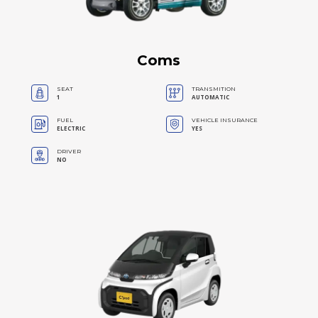
Coms
SEAT
TRANSMITION
1
AUTOMATIC
FUEL
VEHICLE INSURANCE
ELECTRIC
YES
DRIVER
NO