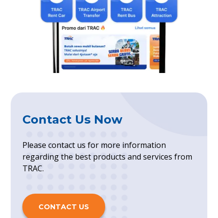
Contact Us Now
Please contact us for more information
regarding the best products and services from
TRAC.
CONTACT US