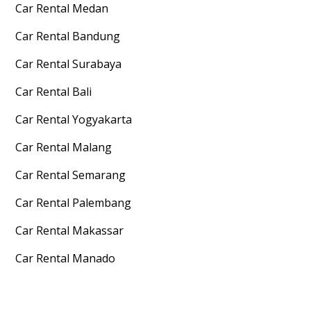
Car Rental
Medan
Car Rental
Bandung
Car Rental
Surabaya
Car Rental
Bali
Car Rental
Yogyakarta
Car Rental
Malang
Car Rental
Semarang
Car Rental
Palembang
Car Rental
Makassar
Car Rental
Manado