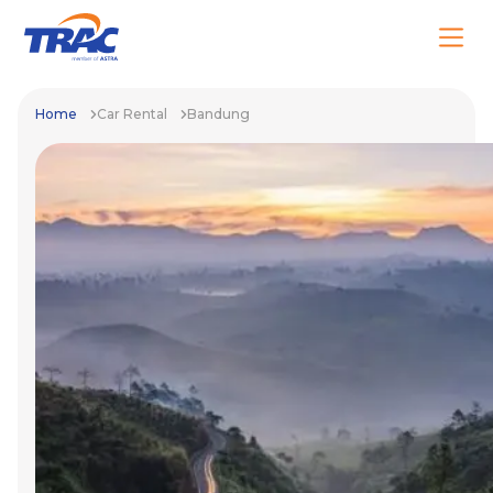
Home
Car Rental
Bandung