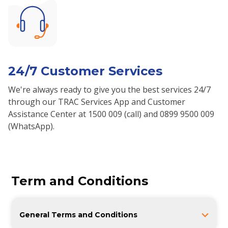
24/7 Customer Services
We're always ready to give you the best services 24/7
through our TRAC Services App and Customer
Assistance Center at 1500 009 (call) and 0899 9500 009
(WhatsApp).
Term and Conditions
General Terms and Conditions
1. If the CUSTOMER uses the vehicle without