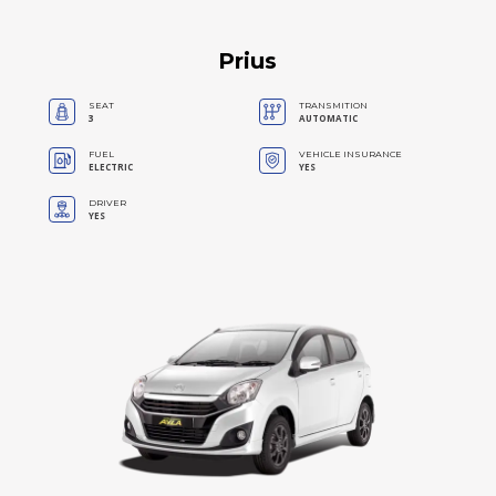
Prius
SEAT
TRANSMITION
3
AUTOMATIC
FUEL
VEHICLE INSURANCE
ELECTRIC
YES
DRIVER
YES