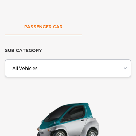
PASSENGER CAR
SUB CATEGORY
All Vehicles