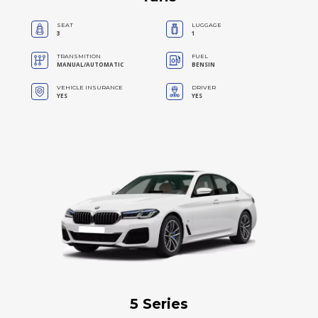
SEAT
LUGGAGE
3
1
TRANSMITION
FUEL
MANUAL/AUTOMATIC
BENSIN
VEHICLE INSURANCE
DRIVER
YES
YES
5 Series